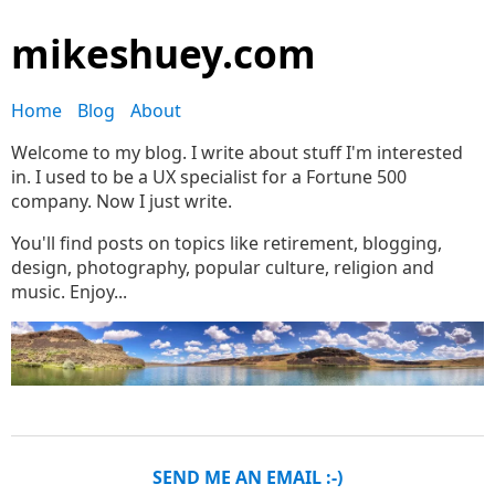
mikeshuey.com
Home
Blog
About
Welcome to my blog. I write about stuff I'm interested
in. I used to be a UX specialist for a Fortune 500
company. Now I just write.
You'll find posts on topics like retirement, blogging,
design, photography, popular culture, religion and
music. Enjoy...
SEND ME AN EMAIL :-)