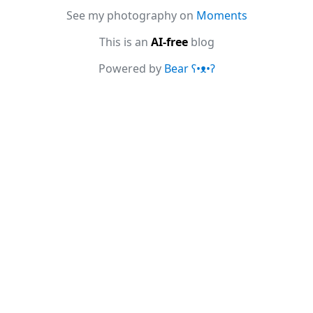
See my photography on
Moments
This is an
AI-free
blog
Powered by
Bear
ʕ•ᴥ•ʔ