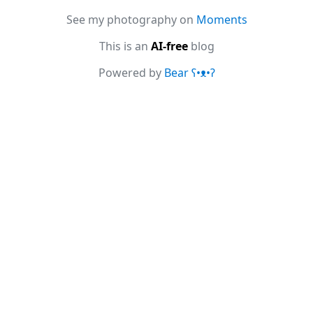
See my photography on
Moments
This is an
AI-free
blog
Powered by
Bear
ʕ•ᴥ•ʔ