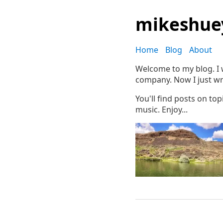
mikeshue
Home
Blog
About
Welcome to my blog. I w
company. Now I just wr
You'll find posts on to
music. Enjoy...