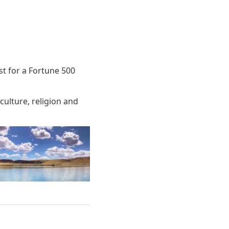
ist for a Fortune 500
culture, religion and