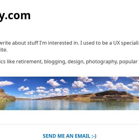
y.com
rite about stuff I'm interested in. I used to be a UX special
ite.
pics like retirement, blogging, design, photography, popular 
SEND ME AN EMAIL :-)