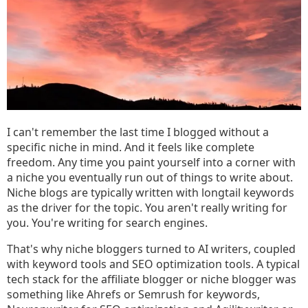
I can't remember the last time I blogged without a
specific niche in mind. And it feels like complete
freedom. Any time you paint yourself into a corner with
a niche you eventually run out of things to write about.
Niche blogs are typically written with longtail keywords
as the driver for the topic. You aren't really writing for
you. You're writing for search engines.
That's why niche bloggers turned to AI writers, coupled
with keyword tools and SEO optimization tools. A typical
tech stack for the affiliate blogger or niche blogger was
something like Ahrefs or Semrush for keywords,