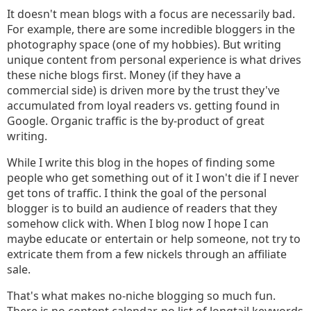
It doesn't mean blogs with a focus are necessarily bad.
For example, there are some incredible bloggers in the
photography space (one of my hobbies). But writing
unique content from personal experience is what drives
these niche blogs first. Money (if they have a
commercial side) is driven more by the trust they've
accumulated from loyal readers vs. getting found in
Google. Organic traffic is the by-product of great
writing.
While I write this blog in the hopes of finding some
people who get something out of it I won't die if I never
get tons of traffic. I think the goal of the personal
blogger is to build an audience of readers that they
somehow click with. When I blog now I hope I can
maybe educate or entertain or help someone, not try to
extricate them from a few nickels through an affiliate
sale.
That's what makes no-niche blogging so much fun.