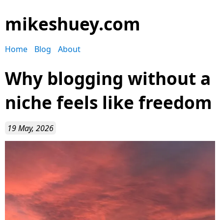
mikeshuey.com
Home
Blog
About
Why blogging without a
niche feels like freedom
19 May, 2026