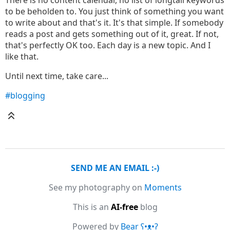
There is no content calendar, no list of longtail keywords
to be beholden to. You just think of something you want
to write about and that's it. It's that simple. If somebody
reads a post and gets something out of it, great. If not,
that's perfectly OK too. Each day is a new topic. And I
like that.
Until next time, take care...
#blogging
SEND ME AN EMAIL :-)
See my photography on
Moments
This is an
AI-free
blog
Powered by
Bear
ʕ•ᴥ•ʔ