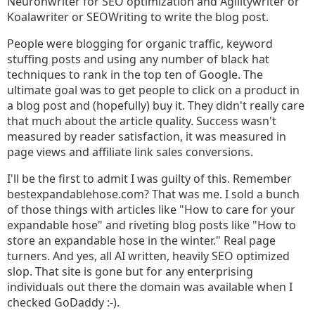
Neuronwriter for SEO optimization and Agilitywriter or
Koalawriter or SEOWriting to write the blog post.
People were blogging for organic traffic, keyword
stuffing posts and using any number of black hat
techniques to rank in the top ten of Google. The
ultimate goal was to get people to click on a product in
a blog post and (hopefully) buy it. They didn't really care
that much about the article quality. Success wasn't
measured by reader satisfaction, it was measured in
page views and affiliate link sales conversions.
I'll be the first to admit I was guilty of this. Remember
bestexpandablehose.com? That was me. I sold a bunch
of those things with articles like "How to care for your
expandable hose" and riveting blog posts like "How to
store an expandable hose in the winter." Real page
turners. And yes, all AI written, heavily SEO optimized
slop. That site is gone but for any enterprising
individuals out there the domain was available when I
checked GoDaddy :-).