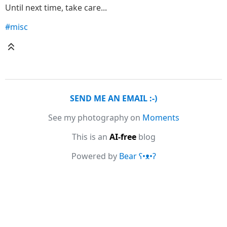
Until next time, take care...
#misc
SEND ME AN EMAIL :-)
See my photography on
Moments
This is an
AI-free
blog
Powered by
Bear
ʕ•ᴥ•ʔ