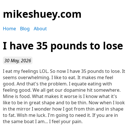
mikeshuey.com
Home
Blog
About
I have 35 pounds to lose
30 May, 2026
I eat my feelings LOL. So now I have 35 pounds to lose. It
seems overwhelming. I like to eat. It makes me feel
good. And that's the problem. I equate eating with
feeling good. We all get our dopamine hit somewhere.
Mine is food. What makes it worse is I know what it's
like to be in great shape and to be thin. Now when I look
in the mirror I wonder how I got from thin and in shape
to fat. Wish me luck. I'm going to need it. If you are in
the same boat I am... I feel your pain.