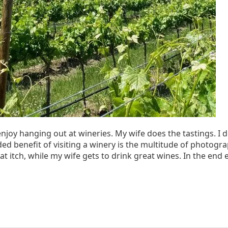
enjoy hanging out at wineries. My wife does the tastings. I do
ed benefit of visiting a winery is the multitude of photogr
that itch, while my wife gets to drink great wines. In the end