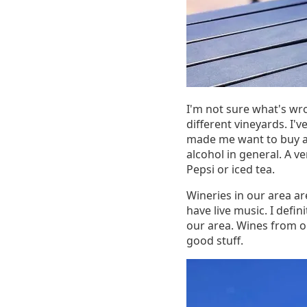
I'm not sure what's wro
different vineyards. I'
made me want to buy a b
alcohol in general. A ve
Pepsi or iced tea.
Wineries in our area ar
have live music. I defin
our area. Wines from ou
good stuff.