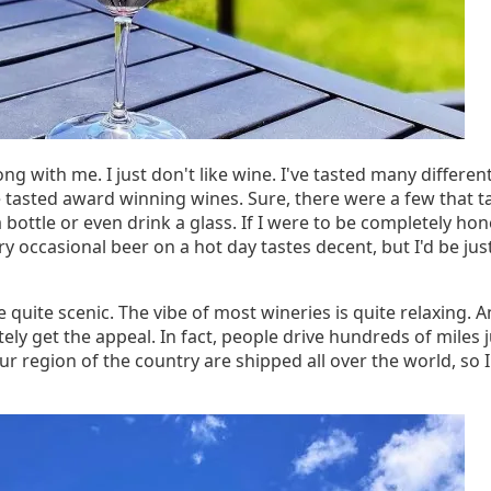
ng with me. I just don't like wine. I've tasted many differ
ve tasted award winning wines. Sure, there were a few that
ottle or even drink a glass. If I were to be completely hones
ry occasional beer on a hot day tastes decent, but I'd be jus
e quite scenic. The vibe of most wineries is quite relaxing
itely get the appeal. In fact, people drive hundreds of miles ju
r region of the country are shipped all over the world, so I