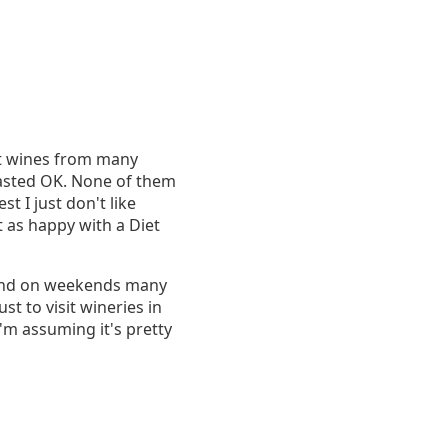
ent wines from many
 tasted OK. None of them
t I just don't like
t as happy with a Diet
. And on weekends many
st to visit wineries in
'm assuming it's pretty