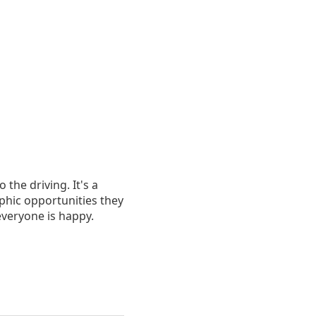
 the driving. It's a
aphic opportunities they
 everyone is happy.