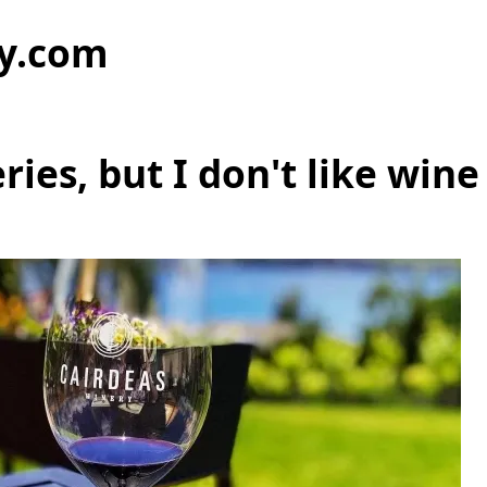
y.com
eries, but I don't like wine