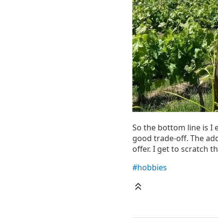
So the bottom line is I 
good trade-off. The add
offer. I get to scratch 
#hobbies