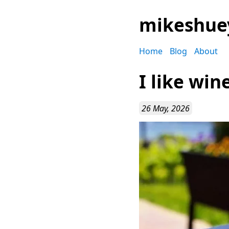
mikeshue
Home
Blog
About
I like win
26 May, 2026