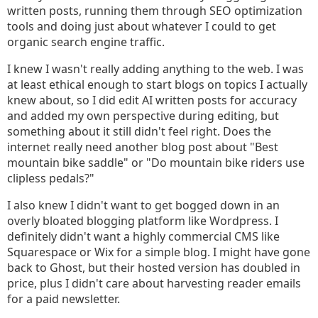
written posts, running them through SEO optimization
tools and doing just about whatever I could to get
organic search engine traffic.
I knew I wasn't really adding anything to the web. I was
at least ethical enough to start blogs on topics I actually
knew about, so I did edit AI written posts for accuracy
and added my own perspective during editing, but
something about it still didn't feel right. Does the
internet really need another blog post about "Best
mountain bike saddle" or "Do mountain bike riders use
clipless pedals?"
I also knew I didn't want to get bogged down in an
overly bloated blogging platform like Wordpress. I
definitely didn't want a highly commercial CMS like
Squarespace or Wix for a simple blog. I might have gone
back to Ghost, but their hosted version has doubled in
price, plus I didn't care about harvesting reader emails
for a paid newsletter.