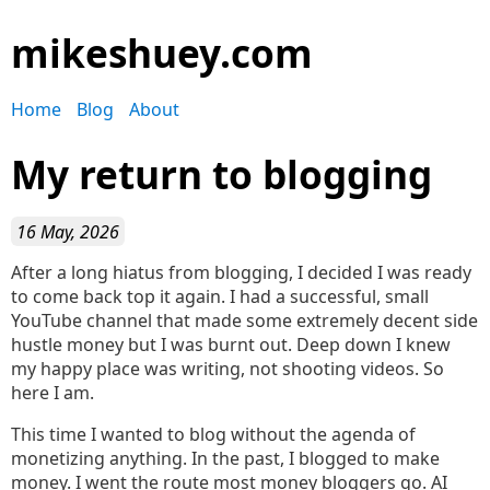
mikeshuey.com
Home
Blog
About
My return to blogging
16 May, 2026
After a long hiatus from blogging, I decided I was ready
to come back top it again. I had a successful, small
YouTube channel that made some extremely decent side
hustle money but I was burnt out. Deep down I knew
my happy place was writing, not shooting videos. So
here I am.
This time I wanted to blog without the agenda of
monetizing anything. In the past, I blogged to make
money. I went the route most money bloggers go. AI