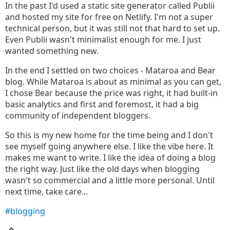
In the past I'd used a static site generator called Publii
and hosted my site for free on Netlify. I'm not a super
technical person, but it was still not that hard to set up.
Even Publii wasn't minimalist enough for me. I just
wanted something new.
In the end I settled on two choices - Mataroa and Bear
blog. While Mataroa is about as minimal as you can get,
I chose Bear because the price was right, it had built-in
basic analytics and first and foremost, it had a big
community of independent bloggers.
So this is my new home for the time being and I don't
see myself going anywhere else. I like the vibe here. It
makes me want to write. I like the idea of doing a blog
the right way. Just like the old days when blogging
wasn't so commercial and a little more personal. Until
next time, take care...
#blogging