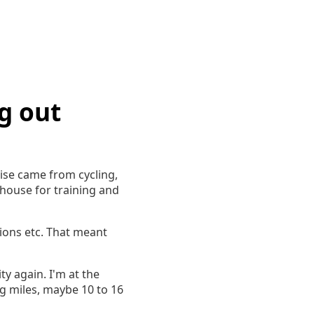
g out
rcise came from cycling,
 house for training and
tions etc. That meant
ity again. I'm at the
ig miles, maybe 10 to 16