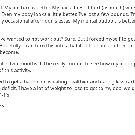
d. My posture is better. My back doesn't hurt (as much) whe
r. Even my body looks a little better. I've lost a few pounds. 
y occasional afternoon siestas. My mental outlook is bette
ve wanted to not work out? Sure. But I forced myself to go.
pefully, I can turn this into a habit. If I can do another th
l become.
al in two months. I'll be really curious to see how my bloo
f this activity.
eed to get a handle on is eating healthier and eating less car
 deficit. I have a lot of weight to lose to get to my goal weig
-1's.
e...