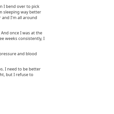
n I bend over to pick
I'm sleeping way better
r and I'm all around
 And once I was at the
ree weeks consistently, I
d pressure and blood
bs. I need to be better
ht, but I refuse to