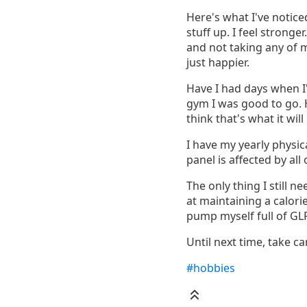
Here's what I've notice
stuff up. I feel stronge
and not taking any of m
just happier.
Have I had days when I'
gym I was good to go. Ho
think that's what it wil
I have my yearly physic
panel is affected by all o
The only thing I still n
at maintaining a calorie
pump myself full of GLP
Until next time, take car
#hobbies