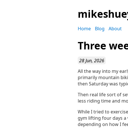
mikeshue
Home
Blog
About
Three wee
28 Jun, 2026
All the way into my earl
primarily mountain biki
then Saturday was typi
Then real life sort of 
less riding time and mo
While I tried to exercis
gym lifting four days a
depending on how I fee