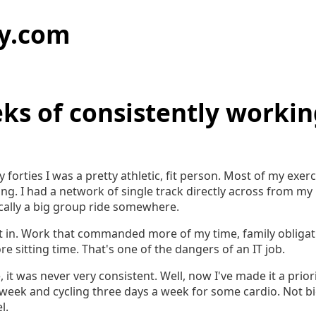
y.com
ks of consistently workin
y forties I was a pretty athletic, fit person. Most of my exe
ng. I had a network of single track directly across from my
cally a big group ride somewhere.
set in. Work that commanded more of my time, family obliga
re sitting time. That's one of the dangers of an IT job.
e, it was never very consistent. Well, now I've made it a prior
 week and cycling three days a week for some cardio. Not b
l.