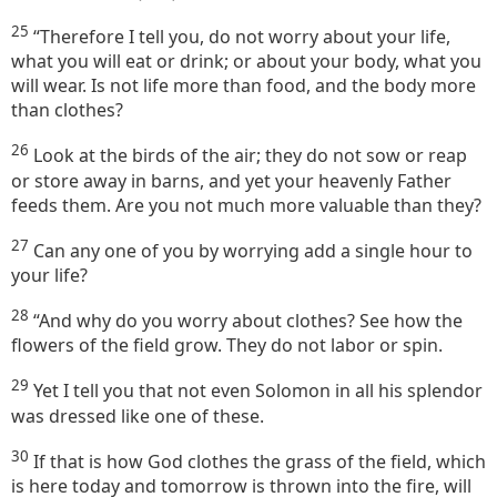
25
“Therefore I tell you, do not worry about your life,
what you will eat or drink; or about your body, what you
will wear. Is not life more than food, and the body more
than clothes?
26
Look at the birds of the air; they do not sow or reap
or store away in barns, and yet your heavenly Father
feeds them. Are you not much more valuable than they?
27
Can any one of you by worrying add a single hour to
your life?
28
“And why do you worry about clothes? See how the
flowers of the field grow. They do not labor or spin.
29
Yet I tell you that not even Solomon in all his splendor
was dressed like one of these.
30
If that is how God clothes the grass of the field, which
is here today and tomorrow is thrown into the fire, will