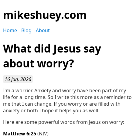
mikeshuey.com
Home
Blog
About
What did Jesus say
about worry?
16 Jun, 2026
I'm a worrier. Anxiety and worry have been part of my
life for a long time. So I write this more as a reminder to
me that I can change. If you worry or are filled with
anxiety or both I hope it helps you as well.
Here are some powerful words from Jesus on worry:
Matthew 6:25
(NIV)