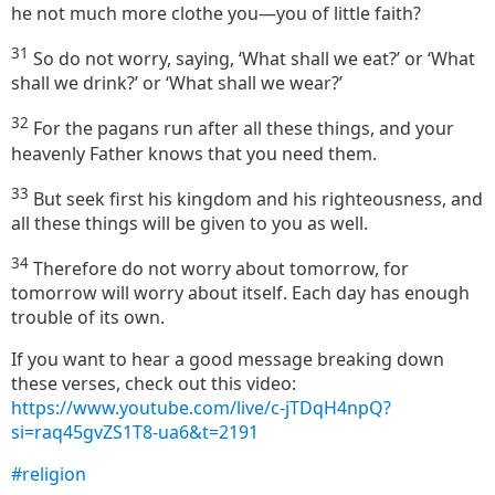
he not much more clothe you—you of little faith?
31
So do not worry, saying, ‘What shall we eat?’ or ‘What
shall we drink?’ or ‘What shall we wear?’
32
For the pagans run after all these things, and your
heavenly Father knows that you need them.
33
But seek first his kingdom and his righteousness, and
all these things will be given to you as well.
34
Therefore do not worry about tomorrow, for
tomorrow will worry about itself. Each day has enough
trouble of its own.
If you want to hear a good message breaking down
these verses, check out this video:
https://www.youtube.com/live/c-jTDqH4npQ?
si=raq45gvZS1T8-ua6&t=2191
#religion