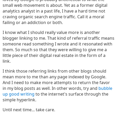
small web movement is about. Yet as a former digital
analytics analyst in a past life, I have a hard time not
craving organic search engine traffic. Call it a moral
failing or an addiction or both.
I know what I should really value more is another
blogger linking to me. That kind of referral traffic means
someone read something I wrote and it resonated with
them. So much so that they were willing to give me a
little piece of their digital real estate in the form of a
link.
I think those referring links from other blogs should
mean more to me than any page indexed by Google.
And I need to make more attempts to return the favor
in my blog posts as well. In other words, try and
bubble
up good writing
to the internet's surface through the
simple hyperlink.
Until next time... take care.