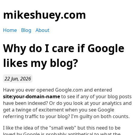
mikeshuey.com
Home
Blog
About
Why do I care if Google
likes my blog?
22 Jun, 2026
Have you ever opened Google.com and entered
site:your-domain-name
to see if any of your blog posts
have been indexed? Or do you look at your analytics and
get a twinge of excitement when you see Google
referring traffic to your blog? I'm guilty on both counts.
I like the idea of the "small web" but this need to be
loved by Google is probably antithetical to what the